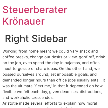
Steuerberater
Krönauer
Right Sidebar
Working from home meant we could vary snack and
coffee breaks, change our desks or view, goof off, drink
on the job, even spend the day in pajamas, and often
meet to gossip or share ideas. On the other hand, we
bossed ourselves around, set impossible goals, and
demanded longer hours than office jobs usually entail. It
was the ultimate “flextime,” in that it depended on how
flexible we felt each day, given deadlines, distractions,
and workaholic crescendos.
Aristotle made several efforts to explain how moral