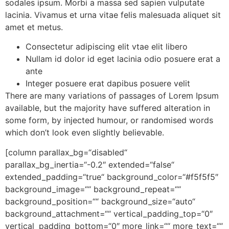
sodales ipsum. Morbi a massa sed sapien vulputate
lacinia. Vivamus et urna vitae felis malesuada aliquet sit
amet et metus.
Consectetur adipiscing elit vtae elit libero
Nullam id dolor id eget lacinia odio posuere erat a
ante
Integer posuere erat dapibus posuere velit
There are many variations of passages of Lorem Ipsum
available, but the majority have suffered alteration in
some form, by injected humour, or randomised words
which don’t look even slightly believable.
[column parallax_bg=“disabled“
parallax_bg_inertia=“-0.2″ extended=“false“
extended_padding=“true“ background_color=“#f5f5f5″
background_image=““ background_repeat=““
background_position=““ background_size=“auto“
background_attachment=““ vertical_padding_top=“0″
vertical_padding_bottom=“0″ more_link=““ more_text=““