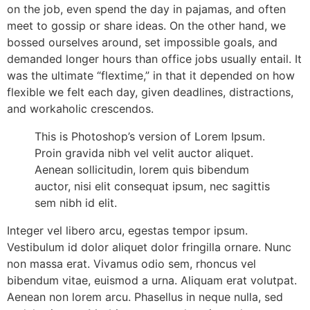
on the job, even spend the day in pajamas, and often
meet to gossip or share ideas. On the other hand, we
bossed ourselves around, set impossible goals, and
demanded longer hours than office jobs usually entail. It
was the ultimate “flextime,” in that it depended on how
flexible we felt each day, given deadlines, distractions,
and workaholic crescendos.
This is Photoshop’s version of Lorem Ipsum.
Proin gravida nibh vel velit auctor aliquet.
Aenean sollicitudin, lorem quis bibendum
auctor, nisi elit consequat ipsum, nec sagittis
sem nibh id elit.
Integer vel libero arcu, egestas tempor ipsum.
Vestibulum id dolor aliquet dolor fringilla ornare. Nunc
non massa erat. Vivamus odio sem, rhoncus vel
bibendum vitae, euismod a urna. Aliquam erat volutpat.
Aenean non lorem arcu. Phasellus in neque nulla, sed