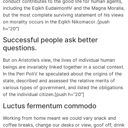
conduct contributes to the good life for human agents,
including the Eqikh EudaimonhV and the Magna Moralia,
but the most complete surviving statement of his views
on morality occurs in the Eqikh Nikomacoi .[push
h=“20″]
Successful people ask better
questions.
But on Aristotle’s view, the lives of individual human
beings are invariably linked together in a social context.
In the Peri PoliV he speculated about the origins of the
state, described and assessed the relative merits of
various types of government, and listed the obligations
of the individual citizen.[push h=“20″]
Luctus fermentum commodo
Working from home meant we could vary snack and
coffee breaks, change our desks or view, goof off, drink