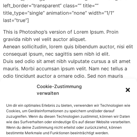
left_border=“transparent“ class=““ title=““
title_type=“single“ animation=“none“ width=“1/1″
last=“true“]
This is Photoshop’s version of Lorem Ipsum. Proin
gravida nibh vel velit auctor aliquet.
Aenean sollicitudin, lorem quis bibendum auctor, nisi elit
consequat ipsum, nec sagittis sem nibh id elit.
Duis sed odio sit amet nibh vulputate cursus a sit amet
mauris. Morbi accumsan ipsum velit. Nam nec tellus a
odio tincidunt auctor a ornare odio. Sed non mauris
vitae erat consequat auctor eu in elit.
Cookie-Zustimmung
verwalten
[/column]
Um dir ein optimales Erlebnis zu bieten, verwenden wir Technologien wie
If you are going to use a passage of Lorem Ipsum, you
Cookies, um Geräteinformationen zu speichern und/oder darauf
need to be sure there isn’t anything embarrassing
zuzugreifen. Wenn du diesen Technologien zustimmst, können wir Daten
hidden in the middle of text. All the Lorem Ipsum
wie das Surfverhalten oder eindeutige IDs auf dieser Website verarbeiten.
Wenn du deine Zustimmung nicht erteilst oder zurückziehst, können
generators on the Internet tend to repeat predefined
bestimmte Merkmale und Funktionen beeinträchtigt werden.
chunks as necessary, making this the first true