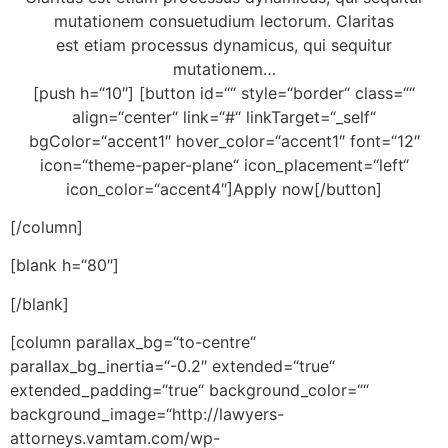
mutationem consuetudium lectorum. Claritas
est etiam processus dynamicus, qui sequitur
mutationem…
[push h=“10″] [button id=““ style=“border“ class=““
align=“center“ link=“#“ linkTarget=“_self“
bgColor=“accent1″ hover_color=“accent1″ font=“12″
icon=“theme-paper-plane“ icon_placement=“left“
icon_color=“accent4″]Apply now[/button]
[/column]
[blank h=“80″]
[/blank]
[column parallax_bg=“to-centre“
parallax_bg_inertia=“-0.2″ extended=“true“
extended_padding=“true“ background_color=““
background_image=“http://lawyers-
attorneys.vamtam.com/wp-