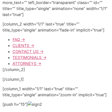
more_text=““ left_border=“transparent“ class=““ id=““
title=““ title_type=“single“ animation=“none“ width=“1/1″
last=“true“]
[column_2 width=“1/1″ last=“true“ title=““
title_type=“single“ animation=“fade-in“ implicit=“true“]
FAQ →
CLIENTS →
CONTACT US →
TESTIMONIALS →
ATTORNEYS →
[/column_2]
[/column_1]
[column_1 width=“1/1″ last=“true“ title=““
title_type=“single“ animation=“zoom-in“ implicit=“true“]
[push h=“15″]