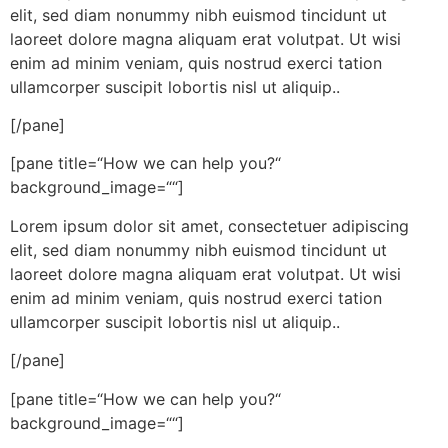
elit, sed diam nonummy nibh euismod tincidunt ut
laoreet dolore magna aliquam erat volutpat. Ut wisi
enim ad minim veniam, quis nostrud exerci tation
ullamcorper suscipit lobortis nisl ut aliquip..
[/pane]
[pane title=“How we can help you?“
background_image=““]
Lorem ipsum dolor sit amet, consectetuer adipiscing
elit, sed diam nonummy nibh euismod tincidunt ut
laoreet dolore magna aliquam erat volutpat. Ut wisi
enim ad minim veniam, quis nostrud exerci tation
ullamcorper suscipit lobortis nisl ut aliquip..
[/pane]
[pane title=“How we can help you?“
background_image=““]