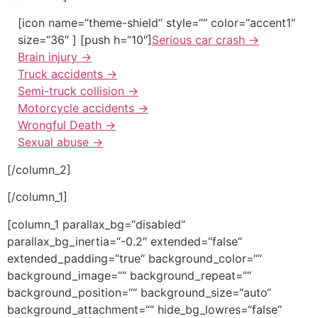
[icon name=“theme-shield“ style=““ color=“accent1″
size=“36″ ] [push h=“10″]
Serious car crash
→
Brain injury
→
Truck accidents
→
Semi-truck collision
→
Motorcycle accidents
→
Wrongful Death
→
Sexual abuse
→
[/column_2]
[/column_1]
[column_1 parallax_bg=“disabled“
parallax_bg_inertia=“-0.2″ extended=“false“
extended_padding=“true“ background_color=““
background_image=““ background_repeat=““
background_position=““ background_size=“auto“
background_attachment=““ hide_bg_lowres=“false“