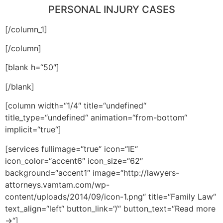
PERSONAL INJURY CASES
[/column_1]
[/column]
[blank h=“50″]
[/blank]
[column width=“1/4″ title=“undefined“
title_type=“undefined“ animation=“from-bottom“
implicit=“true“]
[services fullimage=“true“ icon=“IE“
icon_color=“accent6″ icon_size=“62″
background=“accent1″ image=“http://lawyers-
attorneys.vamtam.com/wp-
content/uploads/2014/09/icon-1.png“ title=“Family Law“
text_align=“left“ button_link=“/“ button_text=“Read more
→“]