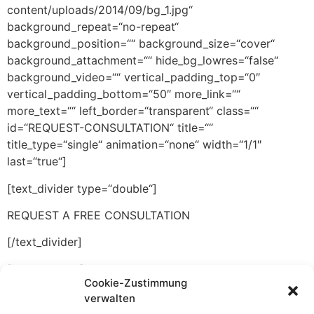
content/uploads/2014/09/bg_1.jpg“
background_repeat=“no-repeat“
background_position=““ background_size=“cover“
background_attachment=““ hide_bg_lowres=“false“
background_video=““ vertical_padding_top=“0″
vertical_padding_bottom=“50″ more_link=““
more_text=““ left_border=“transparent“ class=““
id=“REQUEST-CONSULTATION“ title=““
title_type=“single“ animation=“none“ width=“1/1″
last=“true“]
[text_divider type=“double“]
REQUEST A FREE CONSULTATION
[/text_divider]
[push h=“-20″]
Cookie-Zustimmung
Fill out the form below to recieve a free and
verwalten
confidential intial consultation.