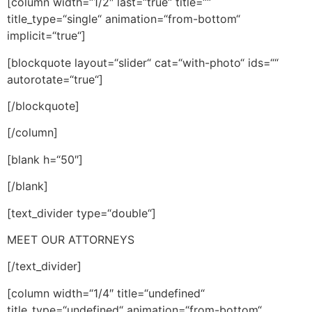
[column width=“1/2″ last=“true“ title=““
title_type=“single“ animation=“from-bottom“
implicit=“true“]
[blockquote layout=“slider“ cat=“with-photo“ ids=““
autorotate=“true“]
[/blockquote]
[/column]
[blank h=“50″]
[/blank]
[text_divider type=“double“]
MEET OUR ATTORNEYS
[/text_divider]
[column width=“1/4″ title=“undefined“
title_type=“undefined“ animation=“from-bottom“