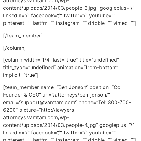
attorneys.vamtam.com/wp-
content/uploads/2014/03/people-3.jpg“ googleplus=“/“
linkedin=“/“ facebook=“/“ twitter=“/“ youtube=““
pinterest=““ lastfm=““ instagram=““ dribble=““ vimeo=““]
[/team_member]
[/column]
[column width=“1/4″ last=“true“ title=“undefined“
title_type=“undefined“ animation=“from-bottom“
implicit=“true“]
[team_member name=“Ben Jonson“ position=“Co
Founder & CEO“ url=“/attorneys/ben-jonson/“
email=“support@vamtam.com“ phone=“Tel: 800-700-
6200″ picture=“http://lawyers-
attorneys.vamtam.com/wp-
content/uploads/2014/03/people-4.jpg“ googleplus=“/“
linkedin=“/“ facebook=“/“ twitter=“/“ youtube=““
pinterest=““ lastfm=““ instagram=““ dribble=““ vimeo=““]