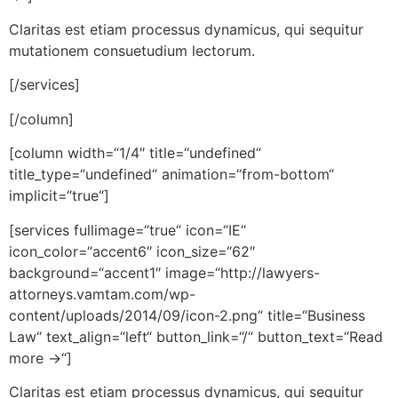
Claritas est etiam processus dynamicus, qui sequitur
mutationem consuetudium lectorum.
[/services]
[/column]
[column width=“1/4″ title=“undefined“
title_type=“undefined“ animation=“from-bottom“
implicit=“true“]
[services fullimage=“true“ icon=“IE“
icon_color=“accent6″ icon_size=“62″
background=“accent1″ image=“http://lawyers-
attorneys.vamtam.com/wp-
content/uploads/2014/09/icon-2.png“ title=“Business
Law“ text_align=“left“ button_link=“/“ button_text=“Read
more →“]
Claritas est etiam processus dynamicus, qui sequitur