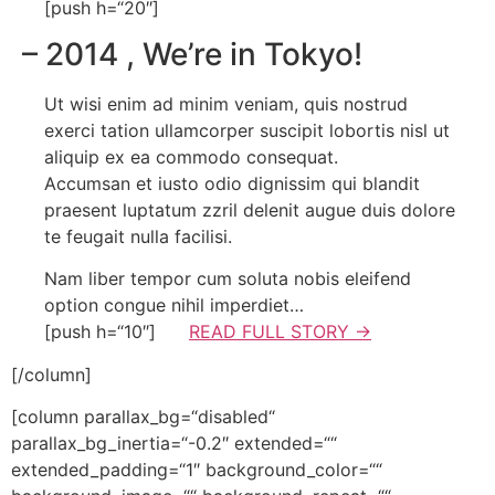
[push h=“20″]
– 2014
, We’re in Tokyo!
Ut wisi enim ad minim veniam, quis nostrud
exerci tation ullamcorper suscipit lobortis nisl ut
aliquip ex ea commodo consequat.
Accumsan et iusto odio dignissim qui blandit
praesent luptatum zzril delenit augue duis dolore
te feugait nulla facilisi.
Nam liber tempor cum soluta nobis eleifend
option congue nihil imperdiet…
[push h=“10″]
READ FULL STORY →
[/column]
[column parallax_bg=“disabled“
parallax_bg_inertia=“-0.2″ extended=““
extended_padding=“1″ background_color=““