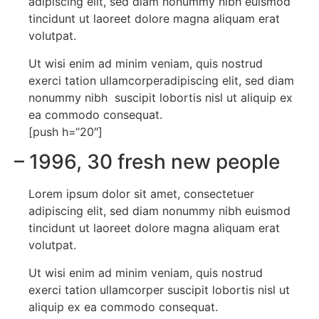
adipiscing elit, sed diam nonummy nibh euismod
tincidunt ut laoreet dolore magna aliquam erat
volutpat.
Ut wisi enim ad minim veniam, quis nostrud
exerci tation ullamcorperadipiscing elit, sed diam
nonummy nibh suscipit lobortis nisl ut aliquip ex
ea commodo consequat.
[push h=“20″]
– 1996
, 30 fresh new people
Lorem ipsum dolor sit amet, consectetuer
adipiscing elit, sed diam nonummy nibh euismod
tincidunt ut laoreet dolore magna aliquam erat
volutpat.
Ut wisi enim ad minim veniam, quis nostrud
exerci tation ullamcorper suscipit lobortis nisl ut
aliquip ex ea commodo consequat.