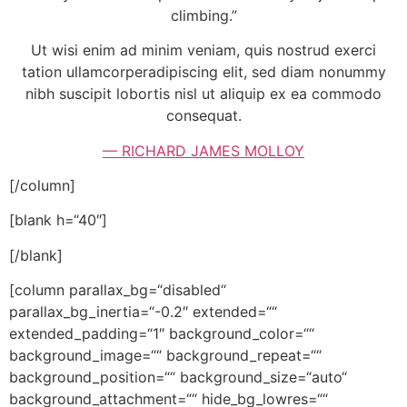
climbing.”
Ut wisi enim ad minim veniam, quis nostrud exerci
tation ullamcorperadipiscing elit, sed diam nonummy
nibh suscipit lobortis nisl ut aliquip ex ea commodo
consequat.
— RICHARD JAMES MOLLOY
[/column]
[blank h=“40″]
[/blank]
[column parallax_bg=“disabled“
parallax_bg_inertia=“-0.2″ extended=““
extended_padding=“1″ background_color=““
background_image=““ background_repeat=““
background_position=““ background_size=“auto“
background_attachment=““ hide_bg_lowres=““