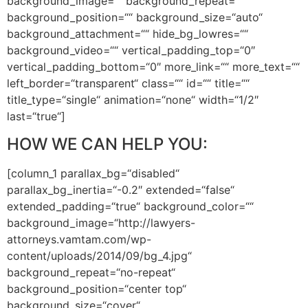
background_image=““ background_repeat=““
background_position=““ background_size=“auto“
background_attachment=““ hide_bg_lowres=““
background_video=““ vertical_padding_top=“0″
vertical_padding_bottom=“0″ more_link=““ more_text=““
left_border=“transparent“ class=““ id=““ title=““
title_type=“single“ animation=“none“ width=“1/2″
last=“true“]
HOW WE CAN HELP YOU:
[column_1 parallax_bg=“disabled“
parallax_bg_inertia=“-0.2″ extended=“false“
extended_padding=“true“ background_color=““
background_image=“http://lawyers-
attorneys.vamtam.com/wp-
content/uploads/2014/09/bg_4.jpg“
background_repeat=“no-repeat“
background_position=“center top“
background_size=“cover“