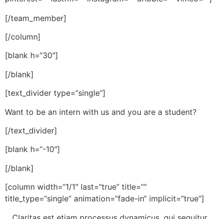
[/team_member]
[/column]
[blank h=“30″]
[/blank]
[text_divider type=“single“]
Want to be an intern with us and you are a student?
[/text_divider]
[blank h=“-10″]
[/blank]
[column width=“1/1″ last=“true“ title=““
title_type=“single“ animation=“fade-in“ implicit=“true“]
Claritas est etiam processus dynamicus, qui sequitur