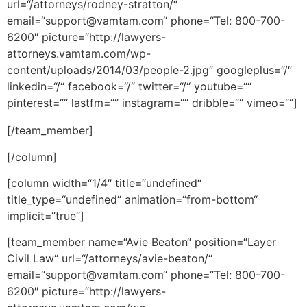
url=“/attorneys/rodney-stratton/“
email=“support@vamtam.com“ phone=“Tel: 800-700-
6200″ picture=“http://lawyers-
attorneys.vamtam.com/wp-
content/uploads/2014/03/people-2.jpg“ googleplus=“/“
linkedin=“/“ facebook=“/“ twitter=“/“ youtube=““
pinterest=““ lastfm=““ instagram=““ dribble=““ vimeo=““]
[/team_member]
[/column]
[column width=“1/4″ title=“undefined“
title_type=“undefined“ animation=“from-bottom“
implicit=“true“]
[team_member name=“Avie Beaton“ position=“Layer
Civil Law“ url=“/attorneys/avie-beaton/“
email=“support@vamtam.com“ phone=“Tel: 800-700-
6200″ picture=“http://lawyers-