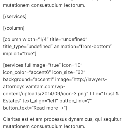
mutationem consuetudium lectorum.
[/services]
[/column]
[column width=“1/4″ title=“undefined“
title_type=“undefined“ animation=“from-bottom“
implicit=“true“]
[services fullimage=“true“ icon=“IE“
icon_color=“accent6″ icon_size=“62″
background=“accent1″ image=“http://lawyers-
attorneys.vamtam.com/wp-
content/uploads/2014/09/icon-3.png“ title=“Trust &
Estates“ text_align=“left“ button_link=“/“
button_text=“Read more →“]
Claritas est etiam processus dynamicus, qui sequitur
mutationem consuetudium lectorum.