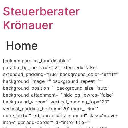
Steuerberater
Krönauer
Home
[column parallax_bg=“disabled“
parallax_bg_inertia=“-0.2″ extended=“false“
extended_padding=“true“ background_color=“#ffffff“
background_image=““ background_repeat=““
background_position=““ background_size=“auto“
background_attachment=““ hide_bg_lowres=“false“
background_video=““ vertical_padding_top=“20″
vertical_padding_bottom=“20″ more_link=““
more_text=““ left_border=“transparent“ class=“move-
into-slider add-border“ id=“intro“ title=““