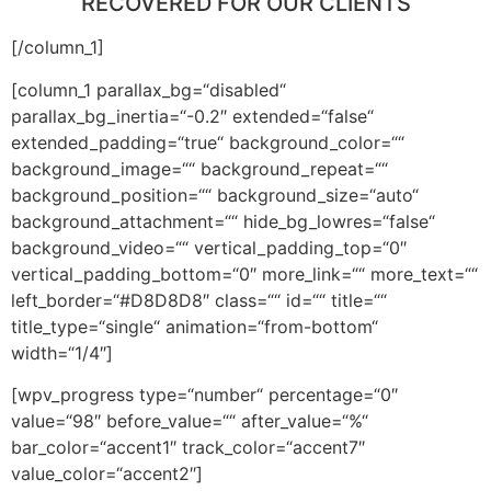
RECOVERED FOR OUR CLIENTS
[/column_1]
[column_1 parallax_bg=“disabled“
parallax_bg_inertia=“-0.2″ extended=“false“
extended_padding=“true“ background_color=““
background_image=““ background_repeat=““
background_position=““ background_size=“auto“
background_attachment=““ hide_bg_lowres=“false“
background_video=““ vertical_padding_top=“0″
vertical_padding_bottom=“0″ more_link=““ more_text=““
left_border=“#D8D8D8″ class=““ id=““ title=““
title_type=“single“ animation=“from-bottom“
width=“1/4″]
[wpv_progress type=“number“ percentage=“0″
value=“98″ before_value=““ after_value=“%“
bar_color=“accent1″ track_color=“accent7″
value_color=“accent2″]