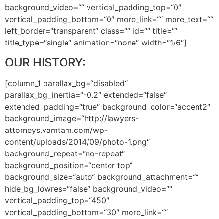
background_video=““ vertical_padding_top=“0″
vertical_padding_bottom=“0″ more_link=““ more_text=““
left_border=“transparent“ class=““ id=““ title=““
title_type=“single“ animation=“none“ width=“1/6″]
OUR HISTORY:
[column_1 parallax_bg=“disabled“
parallax_bg_inertia=“-0.2″ extended=“false“
extended_padding=“true“ background_color=“accent2″
background_image=“http://lawyers-
attorneys.vamtam.com/wp-
content/uploads/2014/09/photo-1.png“
background_repeat=“no-repeat“
background_position=“center top“
background_size=“auto“ background_attachment=““
hide_bg_lowres=“false“ background_video=““
vertical_padding_top=“450″
vertical_padding_bottom=“30″ more_link=““