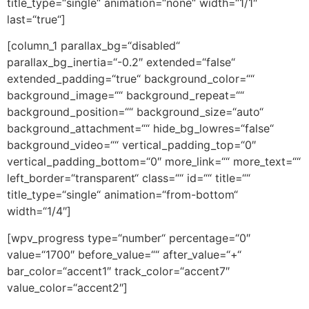
title_type=“single“ animation=“none“ width=“1/1″
last=“true“]
[column_1 parallax_bg=“disabled“
parallax_bg_inertia=“-0.2″ extended=“false“
extended_padding=“true“ background_color=““
background_image=““ background_repeat=““
background_position=““ background_size=“auto“
background_attachment=““ hide_bg_lowres=“false“
background_video=““ vertical_padding_top=“0″
vertical_padding_bottom=“0″ more_link=““ more_text=““
left_border=“transparent“ class=““ id=““ title=““
title_type=“single“ animation=“from-bottom“
width=“1/4″]
[wpv_progress type=“number“ percentage=“0″
value=“1700″ before_value=““ after_value=“+“
bar_color=“accent1″ track_color=“accent7″
value_color=“accent2″]