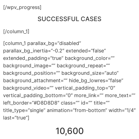
[/wpv_progress]
SUCCESSFUL CASES
[/column_1]
[column_1 parallax_bg=“disabled“
parallax_bg_inertia=“-0.2″ extended=“false“
extended_padding=“true“ background_color=““
background_image=““ background_repeat=““
background_position=““ background_size=“auto“
background_attachment=““ hide_bg_lowres=“false“
background_video=““ vertical_padding_top=“0″
vertical_padding_bottom=“0″ more_link=““ more_text=““
left_border=“#D8D8D8″ class=““ id=““ title=““
title_type=“single“ animation=“from-bottom“ width=“1/4″
last=“true“]
10,600