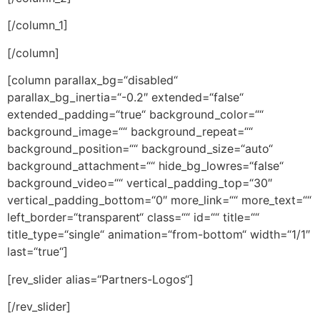
[/column_1]
[/column]
[column parallax_bg=“disabled“
parallax_bg_inertia=“-0.2″ extended=“false“
extended_padding=“true“ background_color=““
background_image=““ background_repeat=““
background_position=““ background_size=“auto“
background_attachment=““ hide_bg_lowres=“false“
background_video=““ vertical_padding_top=“30″
vertical_padding_bottom=“0″ more_link=““ more_text=““
left_border=“transparent“ class=““ id=““ title=““
title_type=“single“ animation=“from-bottom“ width=“1/1″
last=“true“]
[rev_slider alias=“Partners-Logos“]
[/rev_slider]