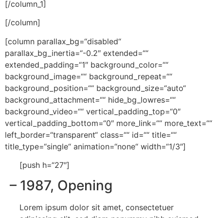
[/column_1]
[/column]
[column parallax_bg=“disabled“
parallax_bg_inertia=“-0.2″ extended=““
extended_padding=“1″ background_color=““
background_image=““ background_repeat=““
background_position=““ background_size=“auto“
background_attachment=““ hide_bg_lowres=““
background_video=““ vertical_padding_top=“0″
vertical_padding_bottom=“0″ more_link=““ more_text=““
left_border=“transparent“ class=““ id=““ title=““
title_type=“single“ animation=“none“ width=“1/3″]
[push h=“27″]
– 1987
, Opening
Lorem ipsum dolor sit amet, consectetuer