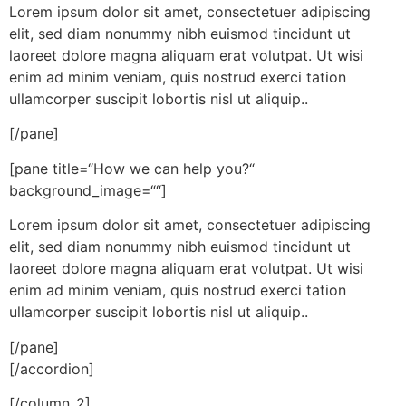
Lorem ipsum dolor sit amet, consectetuer adipiscing
elit, sed diam nonummy nibh euismod tincidunt ut
laoreet dolore magna aliquam erat volutpat. Ut wisi
enim ad minim veniam, quis nostrud exerci tation
ullamcorper suscipit lobortis nisl ut aliquip..
[/pane]
[pane title=“How we can help you?“
background_image=““]
Lorem ipsum dolor sit amet, consectetuer adipiscing
elit, sed diam nonummy nibh euismod tincidunt ut
laoreet dolore magna aliquam erat volutpat. Ut wisi
enim ad minim veniam, quis nostrud exerci tation
ullamcorper suscipit lobortis nisl ut aliquip..
[/pane]
[/accordion]
[/column_2]