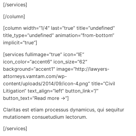
[/services]
[/column]
[column width=“1/4″ last=“true“ title=“undefined“
title_type=“undefined“ animation=“from-bottom“
implicit=“true“]
[services fullimage=“true“ icon=“IE“
icon_color=“accent6″ icon_size=“62″
background=“accent1″ image=“http://lawyers-
attorneys.vamtam.com/wp-
content/uploads/2014/09/icon-4.png“ title=“Civil
Litigation“ text_align=“left“ button_link=“/“
button_text=“Read more →“]
Claritas est etiam processus dynamicus, qui sequitur
mutationem consuetudium lectorum.
[/services]