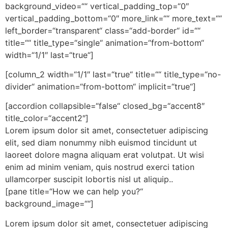
background_video=““ vertical_padding_top=“0″
vertical_padding_bottom=“0″ more_link=““ more_text=““
left_border=“transparent“ class=“add-border“ id=““
title=““ title_type=“single“ animation=“from-bottom“
width=“1/1″ last=“true“]
[column_2 width=“1/1″ last=“true“ title=““ title_type=“no-
divider“ animation=“from-bottom“ implicit=“true“]
[accordion collapsible=“false“ closed_bg=“accent8″
title_color=“accent2″]
Lorem ipsum dolor sit amet, consectetuer adipiscing
elit, sed diam nonummy nibh euismod tincidunt ut
laoreet dolore magna aliquam erat volutpat. Ut wisi
enim ad minim veniam, quis nostrud exerci tation
ullamcorper suscipit lobortis nisl ut aliquip..
[pane title=“How we can help you?“
background_image=““]
Lorem ipsum dolor sit amet, consectetuer adipiscing