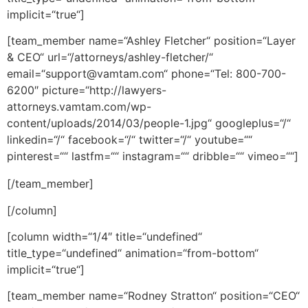
implicit=“true“]
[team_member name=“Ashley Fletcher“ position=“Layer
& CEO“ url=“/attorneys/ashley-fletcher/“
email=“support@vamtam.com“ phone=“Tel: 800-700-
6200″ picture=“http://lawyers-
attorneys.vamtam.com/wp-
content/uploads/2014/03/people-1.jpg“ googleplus=“/“
linkedin=“/“ facebook=“/“ twitter=“/“ youtube=““
pinterest=““ lastfm=““ instagram=““ dribble=““ vimeo=““]
[/team_member]
[/column]
[column width=“1/4″ title=“undefined“
title_type=“undefined“ animation=“from-bottom“
implicit=“true“]
[team_member name=“Rodney Stratton“ position=“CEO“