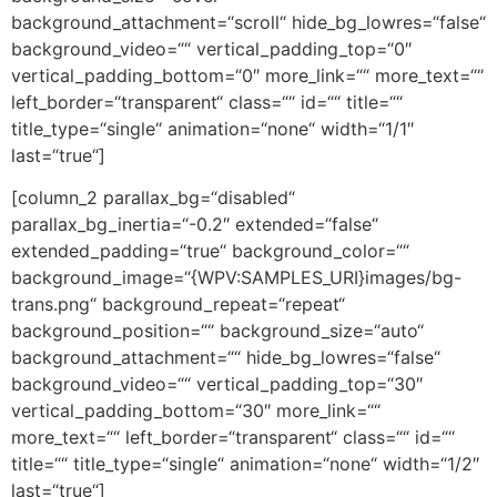
background_attachment=“scroll“ hide_bg_lowres=“false“
background_video=““ vertical_padding_top=“0″
vertical_padding_bottom=“0″ more_link=““ more_text=““
left_border=“transparent“ class=““ id=““ title=““
title_type=“single“ animation=“none“ width=“1/1″
last=“true“]
[column_2 parallax_bg=“disabled“
parallax_bg_inertia=“-0.2″ extended=“false“
extended_padding=“true“ background_color=““
background_image=“{WPV:SAMPLES_URI}images/bg-
trans.png“ background_repeat=“repeat“
background_position=““ background_size=“auto“
background_attachment=““ hide_bg_lowres=“false“
background_video=““ vertical_padding_top=“30″
vertical_padding_bottom=“30″ more_link=““
more_text=““ left_border=“transparent“ class=““ id=““
title=““ title_type=“single“ animation=“none“ width=“1/2″
last=“true“]