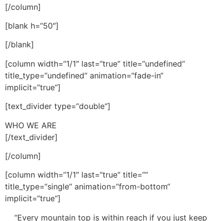
[/column]
[blank h=“50″]
[/blank]
[column width=“1/1″ last=“true“ title=“undefined“
title_type=“undefined“ animation=“fade-in“
implicit=“true“]
[text_divider type=“double“]
WHO WE ARE
[/text_divider]
[/column]
[column width=“1/1″ last=“true“ title=““
title_type=“single“ animation=“from-bottom“
implicit=“true“]
“Every mountain top is within reach if you just keep