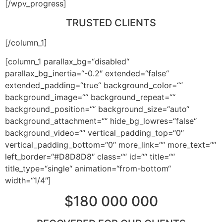
[/wpv_progress]
TRUSTED CLIENTS
[/column_1]
[column_1 parallax_bg=“disabled“
parallax_bg_inertia=“-0.2″ extended=“false“
extended_padding=“true“ background_color=““
background_image=““ background_repeat=““
background_position=““ background_size=“auto“
background_attachment=““ hide_bg_lowres=“false“
background_video=““ vertical_padding_top=“0″
vertical_padding_bottom=“0″ more_link=““ more_text=““
left_border=“#D8D8D8″ class=““ id=““ title=““
title_type=“single“ animation=“from-bottom“
width=“1/4″]
$180 000 000