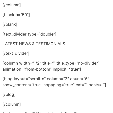
[/column]
[blank h=“50″]
[/blank]
[text_divider type=“double“]
LATEST NEWS & TESTIMONIALS
[/text_divider]
[column width=“1/2″ title=““ title_type=“no-divider“
animation=“from-bottom“ implicit=“true“]
[blog layout=“scroll-x“ column=“2″ count=“6″
show_content=“true“ nopaging=“true“ cat=““ posts=““]
[/blog]
[/column]